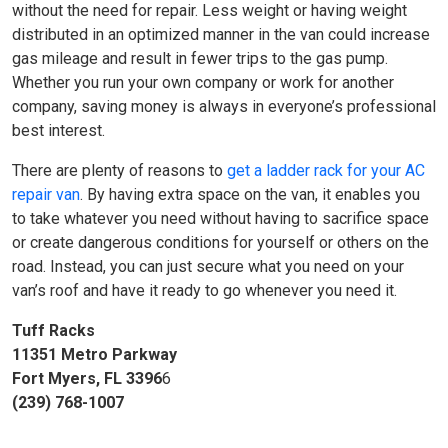
without the need for repair. Less weight or having weight
distributed in an optimized manner in the van could increase
gas mileage and result in fewer trips to the gas pump.
Whether you run your own company or work for another
company, saving money is always in everyone’s professional
best interest.
There are plenty of reasons to
get a ladder rack for your AC
repair van
. By having extra space on the van, it enables you
to take whatever you need without having to sacrifice space
or create dangerous conditions for yourself or others on the
road. Instead, you can just secure what you need on your
van’s roof and have it ready to go whenever you need it.
Tuff Racks
11351 Metro Parkway
Fort Myers, FL 3396
6
(239) 768-1007