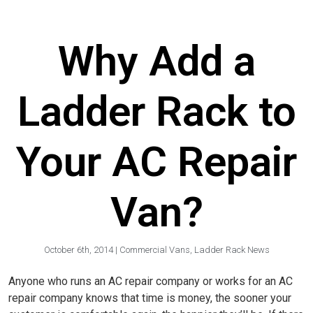
Why Add a
Ladder Rack to
Your AC Repair
Van?
October 6th, 2014
|
Commercial Vans
,
Ladder Rack News
Anyone who runs an AC repair company or works for an AC
repair company knows that time is money, the sooner your