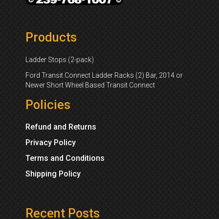
Products
Ladder Stops (2-pack)
Ford Transit Connect Ladder Racks (2) Bar, 2014 or
Newer Short Wheel Based Transit Connect
Policies
Refund and Returns
Privacy Policy
Terms and Conditions
Shipping Policy
Recent Posts