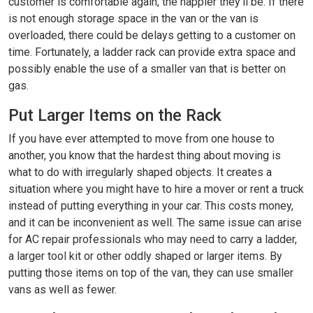
customer is comfortable again, the happier they’ll be. If there
is not enough storage space in the van or the van is
overloaded, there could be delays getting to a customer on
time. Fortunately, a ladder rack can provide extra space and
possibly enable the use of a smaller van that is better on
gas.
Put Larger Items on the Rack
If you have ever attempted to move from one house to
another, you know that the hardest thing about moving is
what to do with irregularly shaped objects. It creates a
situation where you might have to hire a mover or rent a truck
instead of putting everything in your car. This costs money,
and it can be inconvenient as well. The same issue can arise
for AC repair professionals who may need to carry a ladder,
a larger tool kit or other oddly shaped or larger items. By
putting those items on top of the van, they can use smaller
vans as well as fewer.