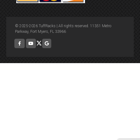
© 2025-2026 TuffRacks | All rights reserved. 11351 Metro
Parkway, Fort Myers, FL 33966