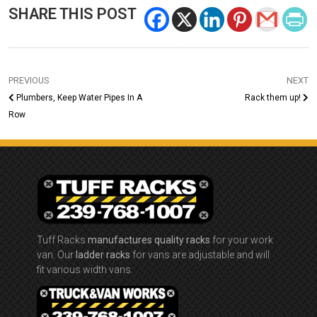
SHARE THIS POST
PREVIOUS
NEXT
Plumbers, Keep Water Pipes In A
Rack them up!
Row
Tuff Racks
manufactures quality racks
for your work
van. Our
ladder racks
for vans are adjustable and will
fit various width vans.