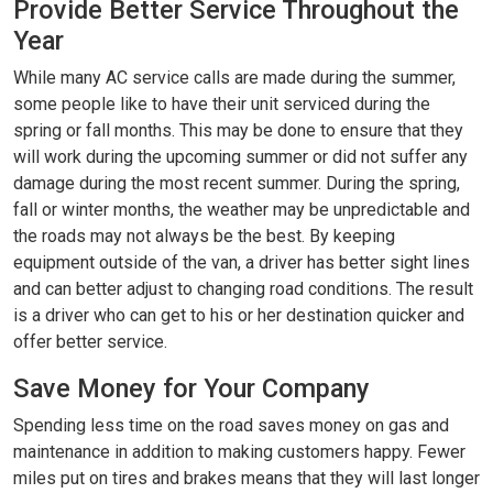
Provide Better Service Throughout the
Year
While many AC service calls are made during the summer,
some people like to have their unit serviced during the
spring or fall months. This may be done to ensure that they
will work during the upcoming summer or did not suffer any
damage during the most recent summer. During the spring,
fall or winter months, the weather may be unpredictable and
the roads may not always be the best. By keeping
equipment outside of the van, a driver has better sight lines
and can better adjust to changing road conditions. The result
is a driver who can get to his or her destination quicker and
offer better service.
Save Money for Your Company
Spending less time on the road saves money on gas and
maintenance in addition to making customers happy. Fewer
miles put on tires and brakes means that they will last longer