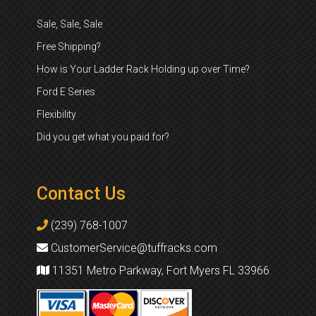
Sale, Sale, Sale
Free Shipping?
How is Your Ladder Rack Holding up over Time?
Ford E Series
Flexibility
Did you get what you paid for?
Contact Us
(239) 768-1007
CustomerService@tuffracks.com
11351 Metro Parkway, Fort Myers FL 33966