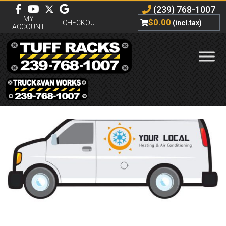
(239) 768-1007
MY
$
0.00
CHECKOUT
(incl.tax)
ACCOUNT