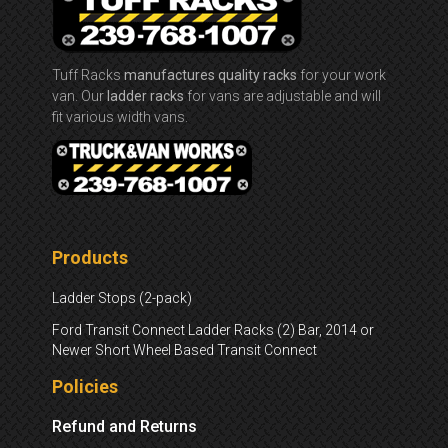
Tuff Racks
manufactures quality racks
for your work
van. Our
ladder racks
for vans are adjustable and will
fit various width vans.
Products
Ladder Stops (2-pack)
Ford Transit Connect Ladder Racks (2) Bar, 2014 or
Newer Short Wheel Based Transit Connect
Policies
Refund and Returns