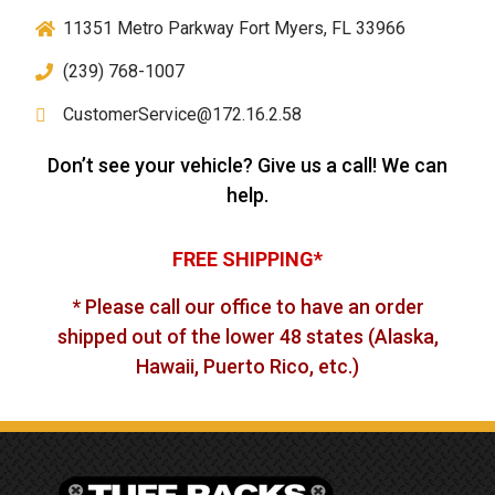
11351 Metro Parkway Fort Myers, FL 33966
(239) 768-1007
CustomerService@172.16.2.58
Don’t see your vehicle? Give us a call! We can
help.
FREE SHIPPING*
* Please call our office to have an order
shipped out of the lower 48 states (Alaska,
Hawaii, Puerto Rico, etc.)