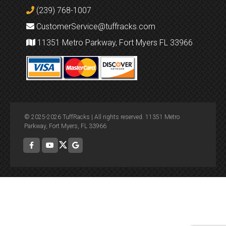
(239) 768-1007
CustomerService@tuffracks.com
11351 Metro Parkway, Fort Myers FL 33966
© 2025-2026 TuffRacks | All rights reserved. 11351 Metro
Parkway, Fort Myers, FL 33966