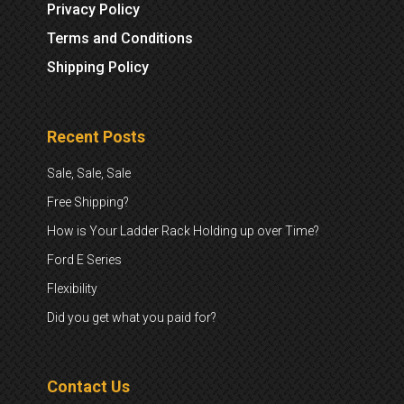
Privacy Policy
Terms and Conditions
Shipping Policy
Recent Posts
Sale, Sale, Sale
Free Shipping?
How is Your Ladder Rack Holding up over Time?
Ford E Series
Flexibility
Did you get what you paid for?
Contact Us