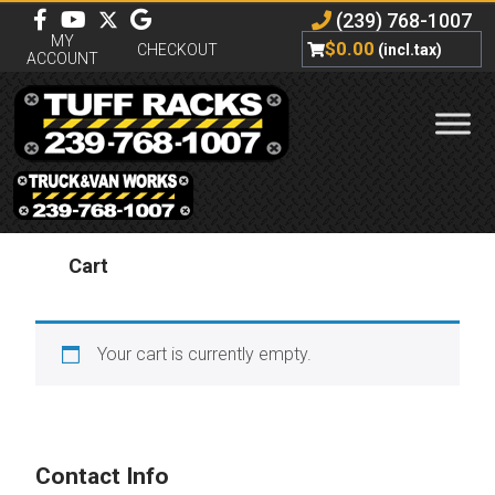
(239) 768-1007
MY
$
0.00
CHECKOUT
(incl.tax)
ACCOUNT
Cart
Your cart is currently empty.
Contact Info