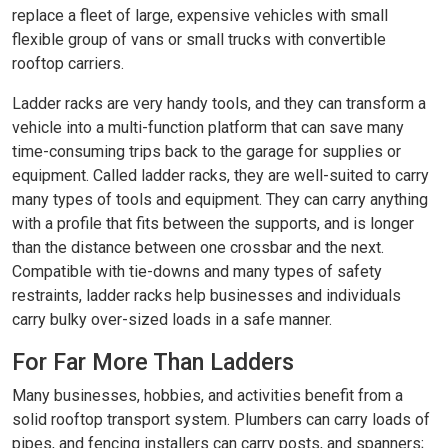
replace a fleet of large, expensive vehicles with small
flexible group of vans or small trucks with convertible
rooftop carriers.
Ladder racks are very handy tools, and they can transform a
vehicle into a multi-function platform that can save many
time-consuming trips back to the garage for supplies or
equipment. Called ladder racks, they are well-suited to carry
many types of tools and equipment. They can carry anything
with a profile that fits between the supports, and is longer
than the distance between one crossbar and the next.
Compatible with tie-downs and many types of safety
restraints, ladder racks help businesses and individuals
carry bulky over-sized loads in a safe manner.
For Far More Than Ladders
Many businesses, hobbies, and activities benefit from a
solid rooftop transport system. Plumbers can carry loads of
pipes, and fencing installers can carry posts, and spanners;