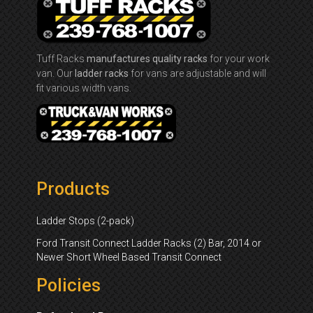
Tuff Racks
manufactures quality racks
for your work
van. Our
ladder racks
for vans are adjustable and will
fit various width vans.
Products
Ladder Stops (2-pack)
Ford Transit Connect Ladder Racks (2) Bar, 2014 or
Newer Short Wheel Based Transit Connect
Policies