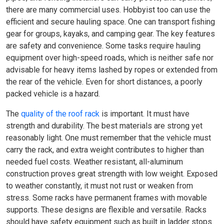
there are many commercial uses. Hobbyist too can use the
efficient and secure hauling space. One can transport fishing
gear for groups, kayaks, and camping gear. The key features
are safety and convenience. Some tasks require hauling
equipment over high-speed roads, which is neither safe nor
advisable for heavy items lashed by ropes or extended from
the rear of the vehicle. Even for short distances, a poorly
packed vehicle is a hazard.
The
quality of the roof rack
is important. It must have
strength and durability. The best materials are strong yet
reasonably light. One must remember that the vehicle must
carry the rack, and extra weight contributes to higher than
needed fuel costs. Weather resistant, all-aluminum
construction proves great strength with low weight. Exposed
to weather constantly, it must not rust or weaken from
stress. Some racks have permanent frames with movable
supports. These designs are flexible and versatile. Racks
should have safety equipment such as built in ladder stops