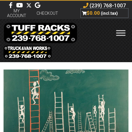
(239) 768-1007
MY
$
0.00
CHECKOUT
(incl.tax)
ACCOUNT