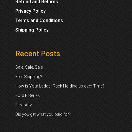
Refund and Returns
Privacy Policy
Terms and Conditions
Shipping Policy
Recent Posts
Sale, Sale, Sale
Free Shipping?
How is Your Ladder Rack Holding up over Time?
Ford E Series
Flexibility
Did you get what you paid for?