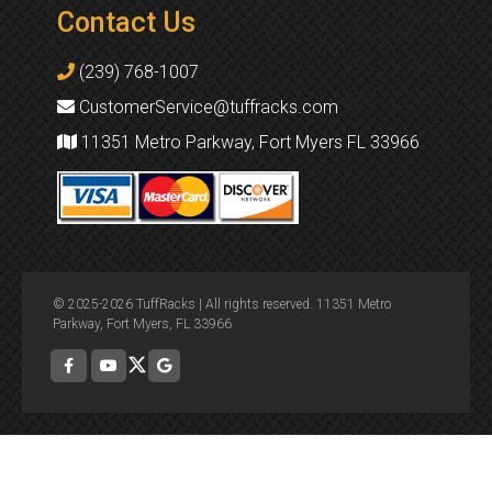
Contact Us
(239) 768-1007
CustomerService@tuffracks.com
11351 Metro Parkway, Fort Myers FL 33966
© 2025-2026 TuffRacks | All rights reserved. 11351 Metro
Parkway, Fort Myers, FL 33966