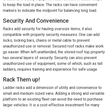
to keep the load in place. The racks can have convenient
markers to indicate the midpoint for balancing long load.
Security And Convenience
Racks add security for hauling oversize items; it also
compatible with property security measures. One can add
locks, locking bars, chains or metal cable to prevent
unauthorized use or removal. Secured roof racks make work
go easier. When left unattended, the stored roof top property
has several layers of security. Security can also prevent
unauthorized use of equipment, some of which, such as tall
ladders, requires training and experience for safe usage.
Rack Them up!
Ladder racks add a dimension of utility and convenience to
small and medium-sized vans. Adding a strong and versatile
platform to an existing fleet can avoid the need to purchase
larger vehicles. It is a cost-effective investment for many