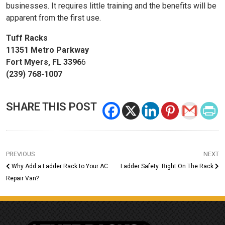
businesses. It requires little training and the benefits will be
apparent from the first use.
Tuff Racks
11351 Metro Parkway
Fort Myers, FL 3396
6
(239) 768-1007
SHARE THIS POST
PREVIOUS
NEXT
Why Add a Ladder Rack to Your AC
Ladder Safety: Right On The Rack
Repair Van?