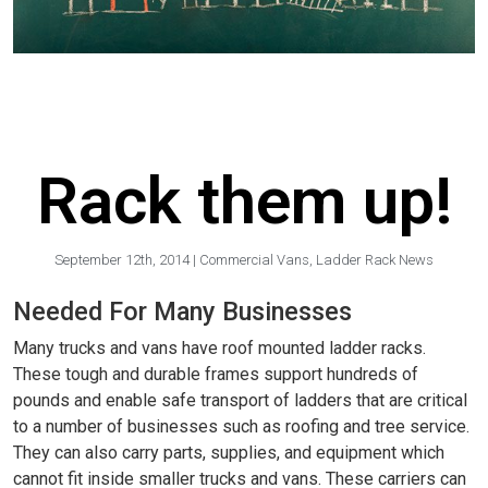
Rack them up!
September 12th, 2014
|
Commercial Vans
,
Ladder Rack News
Needed For Many Businesses
Many trucks and vans have roof mounted ladder racks.
These tough and durable frames support hundreds of
pounds and enable safe transport of ladders that are critical
to a number of businesses such as roofing and tree service.
They can also carry parts, supplies, and equipment which
cannot fit inside smaller trucks and vans. These carriers can