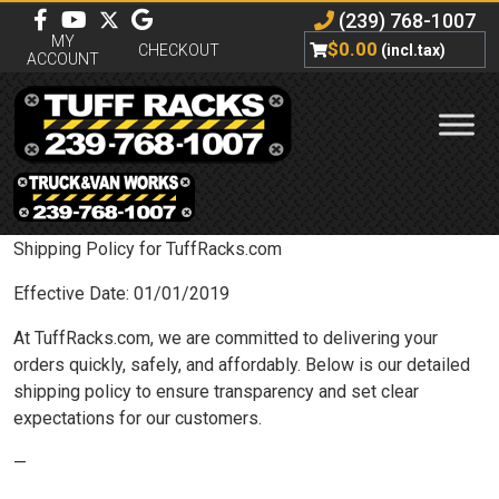
(239) 768-1007
MY
$
0.00
CHECKOUT
(incl.tax)
ACCOUNT
Shipping Policy for TuffRacks.com
Effective Date: 01/01/2019
At TuffRacks.com, we are committed to delivering your
orders quickly, safely, and affordably. Below is our detailed
shipping policy to ensure transparency and set clear
expectations for our customers.
—