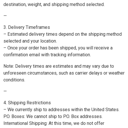
destination, weight, and shipping method selected.
—
3. Delivery Timeframes
– Estimated delivery times depend on the shipping method
selected and your location.
– Once your order has been shipped, you will receive a
confirmation email with tracking information.
Note: Delivery times are estimates and may vary due to
unforeseen circumstances, such as carrier delays or weather
conditions.
—
4. Shipping Restrictions
– We currently ship to addresses within the United States.
P.O. Boxes: We cannot ship to P.O. Box addresses.
International Shipping: At this time, we do not offer