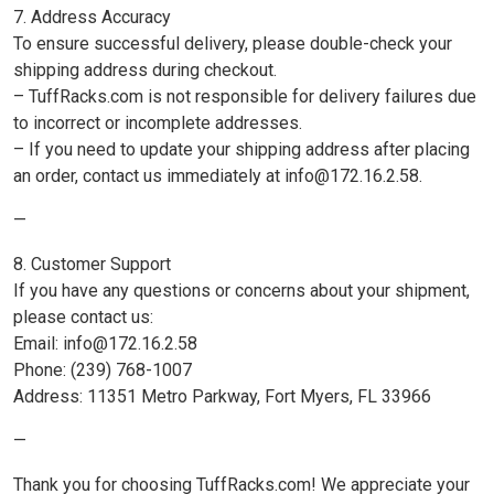
7. Address Accuracy
To ensure successful delivery, please double-check your
shipping address during checkout.
– TuffRacks.com is not responsible for delivery failures due
to incorrect or incomplete addresses.
– If you need to update your shipping address after placing
an order, contact us immediately at info@172.16.2.58.
—
8. Customer Support
If you have any questions or concerns about your shipment,
please contact us:
Email: info@172.16.2.58
Phone: (239) 768-1007
Address: 11351 Metro Parkway, Fort Myers, FL 33966
—
Thank you for choosing TuffRacks.com! We appreciate your