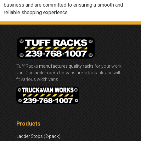
business and are committed to ensuring a smooth and
reliable shopping experience.
Tuff Racks
manufactures quality racks
for your work
van. Our
ladder racks
for vans are adjustable and will
fit various width vans.
Products
Ladder Stops (2-pack)