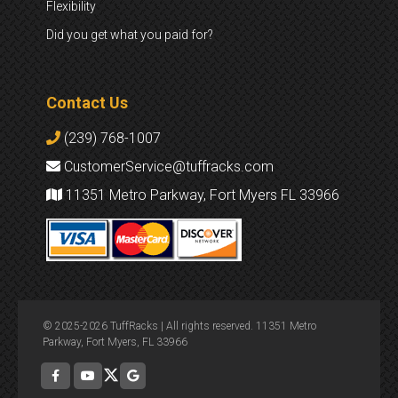
Flexibility
Did you get what you paid for?
Contact Us
(239) 768-1007
CustomerService@tuffracks.com
11351 Metro Parkway, Fort Myers FL 33966
© 2025-2026 TuffRacks | All rights reserved. 11351 Metro
Parkway, Fort Myers, FL 33966