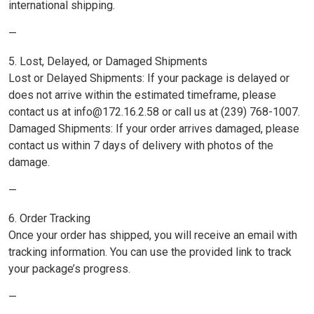
international shipping.
—
5. Lost, Delayed, or Damaged Shipments
Lost or Delayed Shipments: If your package is delayed or
does not arrive within the estimated timeframe, please
contact us at info@172.16.2.58 or call us at (239) 768-1007.
Damaged Shipments: If your order arrives damaged, please
contact us within 7 days of delivery with photos of the
damage.
—
6. Order Tracking
Once your order has shipped, you will receive an email with
tracking information. You can use the provided link to track
your package’s progress.
—