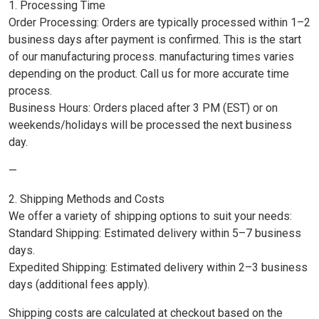
1. Processing Time
Order Processing: Orders are typically processed within 1–2
business days after payment is confirmed. This is the start
of our manufacturing process. manufacturing times varies
depending on the product. Call us for more accurate time
process.
Business Hours: Orders placed after 3 PM (EST) or on
weekends/holidays will be processed the next business
day.
—
2. Shipping Methods and Costs
We offer a variety of shipping options to suit your needs:
Standard Shipping: Estimated delivery within 5–7 business
days.
Expedited Shipping: Estimated delivery within 2–3 business
days (additional fees apply).
Shipping costs are calculated at checkout based on the