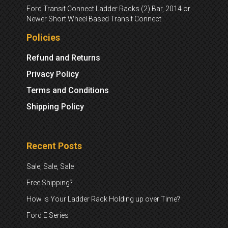
Ford Transit Connect Ladder Racks (2) Bar, 2014 or
Newer Short Wheel Based Transit Connect
Policies
Refund and Returns
Privacy Policy
Terms and Conditions
Shipping Policy
Recent Posts
Sale, Sale, Sale
Free Shipping?
How is Your Ladder Rack Holding up over Time?
Ford E Series