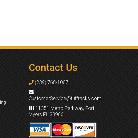
Contact Us
(239) 768-1007
CustomerService@tuffracks.com
ing
11351 Metro Parkway, Fort
Myers FL 33966