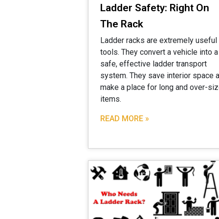
Ladder Safety: Right On
The Rack
Ladder racks are extremely useful
tools. They convert a vehicle into a
safe, effective ladder transport
system. They save interior space 
make a place for long and over-si
items.
READ MORE »