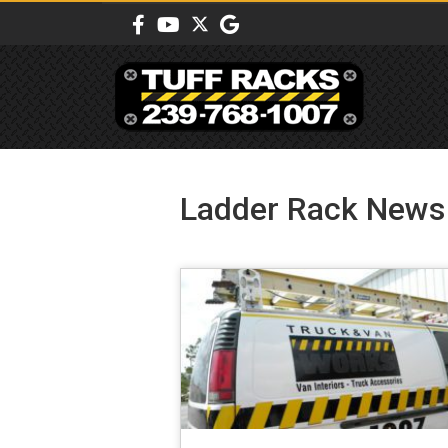
Ladder Rack News