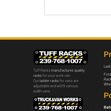
P
Ladd
Tuff Racks
manufactures quality
Ford
racks
for your work van.
Rack
Our
ladder racks
for vans are
Whee
adjustable and will fit various
width vans.
Po
Ref