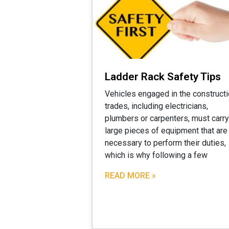
Ladder Rack Safety Tips
Vehicles engaged in the construct
trades, including electricians,
plumbers or carpenters, must carry
large pieces of equipment that are
necessary to perform their duties,
which is why following a few
READ MORE »