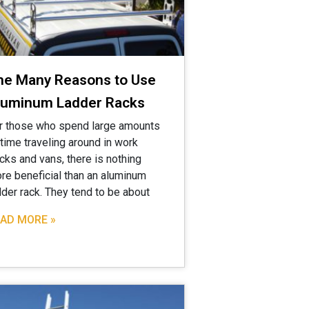
he Many Reasons to Use
luminum Ladder Racks
r those who spend large amounts
 time traveling around in work
ucks and vans, there is nothing
re beneficial than an aluminum
dder rack. They tend to be about
AD MORE »