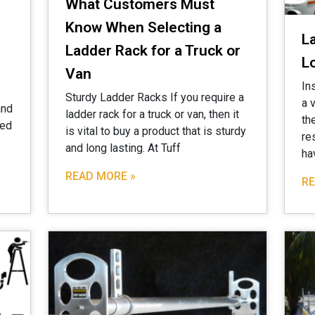
What Customers Must
Know When Selecting a
L
Ladder Rack for a Truck or
L
Van
In
Sturdy Ladder Racks If you require a
a 
and
ladder rack for a truck or van, then it
th
zed
is vital to buy a product that is sturdy
re
and long lasting. At Tuff
ha
READ MORE »
RE