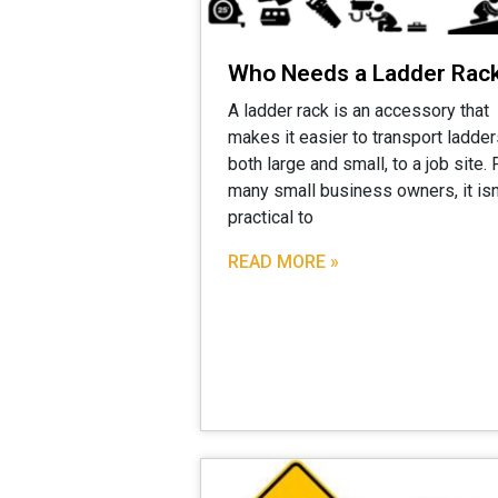
Who Needs a Ladder Rac
A ladder rack is an accessory that
makes it easier to transport ladder
both large and small, to a job site. 
many small business owners, it isn
practical to
READ MORE »