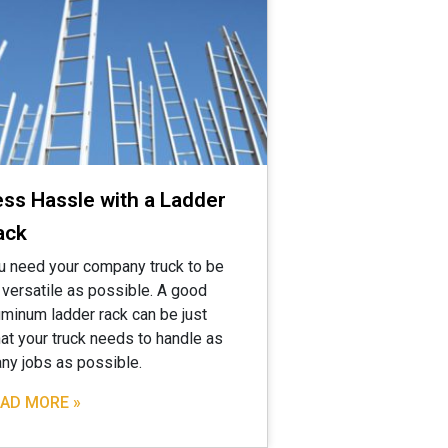
ess Hassle with a Ladder
ack
u need your company truck to be
 versatile as possible. A good
uminum ladder rack can be just
at your truck needs to handle as
ny jobs as possible.
AD MORE »