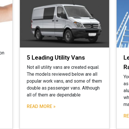
ion
5 Leading Utility Vans
L
R
Not all utility vans are created equal.
The models reviewed below are all
Yo
popular work vans, and some of them
as
double as passenger vans. Although
al
all of them are dependable
wh
ma
READ MORE »
RE