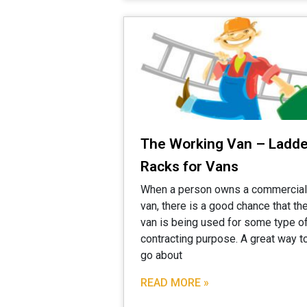
The Working Van – Ladde
Racks for Vans
When a person owns a commercial
van, there is a good chance that th
van is being used for some type o
contracting purpose. A great way t
go about
READ MORE »