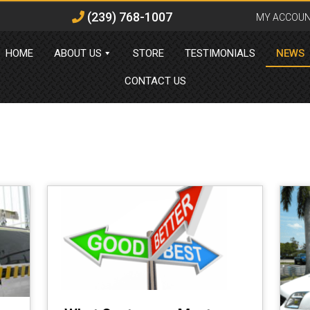
(239) 768-1007
MY ACCOU
HOME
ABOUT US
STORE
TESTIMONIALS
NEWS
CONTACT US