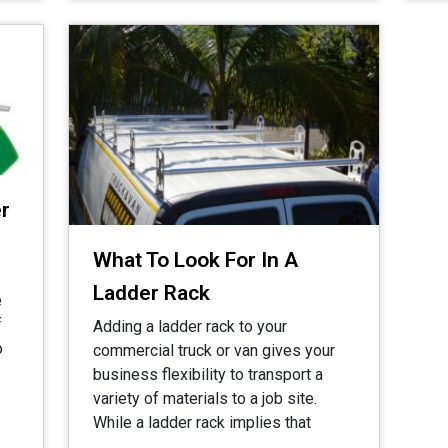
r
What To Look For In A
Ladder Rack
e
f
Adding a ladder rack to your
o
commercial truck or van gives your
business flexibility to transport a
variety of materials to a job site.
While a ladder rack implies that