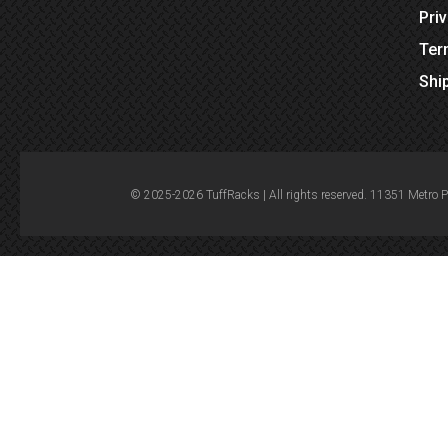
Pri
Ter
Shi
© 2025-2026 TuffRacks | All rights reserved. 11351 Metro 