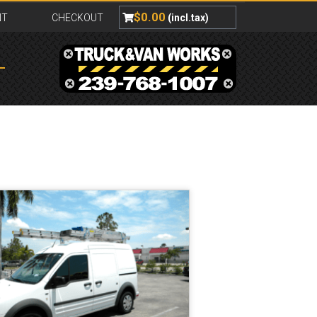
$
0.00
NT
CHECKOUT
(incl.tax)