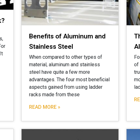
k?
Benefits of Aluminum and
T
s,
Stainless Steel
A
For
’t
When compared to other types of
Fo
material, aluminum and stainless
of
steel have quite a few more
tr
advantages. The four most beneficial
mo
aspects gained from using ladder
la
racks made from these
RE
READ MORE »