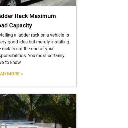
adder Rack Maximum
oad Capacity
stalling a ladder rack on a vehicle is
very good idea but merely installing
e rack is not the end of your
sponsibilities. You most certainly
ve to know
AD MORE »