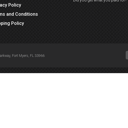
Did you get what you paid for?
vacy Policy
ms and Conditions
pping Policy
Parkway, Fort Myers, FL 33966