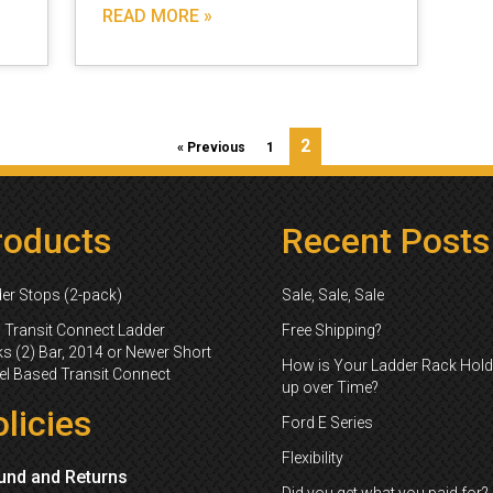
READ MORE »
2
« Previous
1
roducts
Recent Posts
er Stops (2-pack)
Sale, Sale, Sale
 Transit Connect Ladder
Free Shipping?
s (2) Bar, 2014 or Newer Short
How is Your Ladder Rack Hold
l Based Transit Connect
up over Time?
licies
Ford E Series
Flexibility
und and Returns