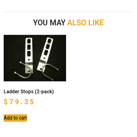
YOU MAY
ALSO LIKE
Ladder Stops (2-pack)
$
79.35
Add to cart