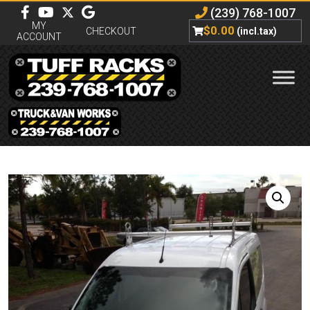
(239) 768-1007
MY
$
0.00
CHECKOUT
(incl.tax)
ACCOUNT