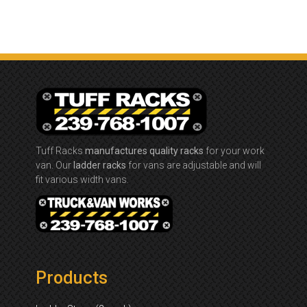
Tuff Racks
manufactures quality racks
for your work
van. Our
ladder racks
for vans are adjustable and will
fit various width vans.
Products