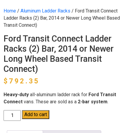
Home
/
Aluminum Ladder Racks
/ Ford Transit Connect
Ladder Racks (2) Bar, 2014 or Newer Long Wheel Based
Transit Connect)
Ford Transit Connect Ladder
Racks (2) Bar, 2014 or Newer
Long Wheel Based Transit
Connect)
$
792.35
Heavy-duty
all-aluminum ladder rack for
Ford Transit
Connect
vans. These are sold as a
2-bar system
.
Ford
Add to cart
Transit
Connect