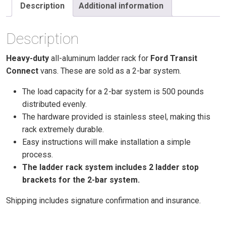
Ladder
Description
Additional information
Racks
(2)
Description
Bar,
2014
Heavy-duty
all-aluminum ladder rack for
Ford Transit
or
Connect
vans. These are sold as a 2-bar system.
Newer
Long
The load capacity for a 2-bar system is 500 pounds
Wheel
distributed evenly.
Based
The hardware provided is stainless steel, making this
Transit
rack extremely durable.
Connect)
Easy instructions will make installation a simple
quantity
process.
The ladder rack system includes 2 ladder stop
brackets for the 2-bar system.
Shipping includes signature confirmation and insurance.