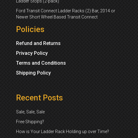
Ladder Stops (2-pack)
Ford Transit Connect Ladder Racks (2) Bar, 2014 or
Newer Short Wheel Based Transit Connect
Policies
Refund and Returns
Privacy Policy
Terms and Conditions
Shipping Policy
Recent Posts
Sale, Sale, Sale
Free Shipping?
How is Your Ladder Rack Holding up over Time?