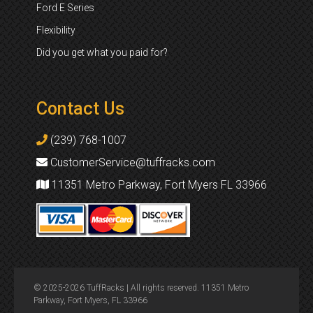
Ford E Series
Flexibility
Did you get what you paid for?
Contact Us
(239) 768-1007
CustomerService@tuffracks.com
11351 Metro Parkway, Fort Myers FL 33966
© 2025-2026 TuffRacks | All rights reserved. 11351 Metro
Parkway, Fort Myers, FL 33966